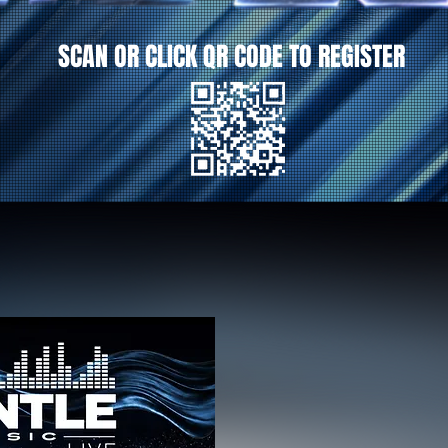
SCAN OR CLICK QR CODE TO REGISTER