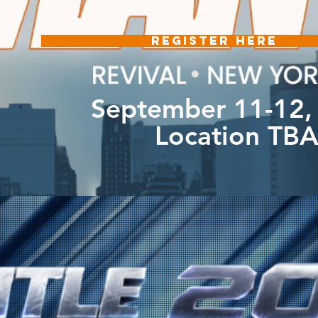
REGISTER HERE
September 11-12,
Location TB