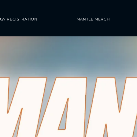
027 REGISTRATION
MANTLE MERCH