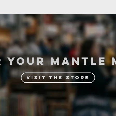
R YOuR MANTLE 
VISIT THE STORE