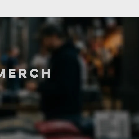
MERCH