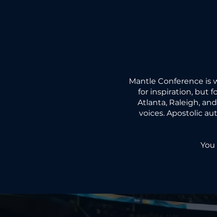
COM
COM
Mantle Conference is 
for inspiration, but 
Atlanta, Raleigh, an
voices. Apostolic au
LEAV
LEAV
You 