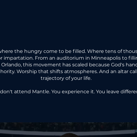
E HUNG
E HUNG
where the hungry come to be filled. Where tens of thous
for impartation. From an auditorium in Minneapolis to filli
d Orlando, this movement has scaled because God's hand 
thority. Worship that shifts atmospheres. And an altar ca
E MANT
E MANT
trajectory of your life.
don't attend Mantle. You experience it. You leave differe