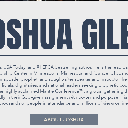
OSHUA GIL
s, USA Today, and #1 EPCA bestselling author. He is the lead pa
hip Center in Minneapolis, Minnesota, and founder of Joshua
 apostle, prophet, and sought-after speaker and instructor, he 
icials, dignitaries, and national leaders seeking prophetic coun
he highly acclaimed Mantle Conference™, a global gathering th
ldly in their God-given assignment with power and purpose. His 
thousands of people in attendance and millions of views online
ABOUT JOSHUA