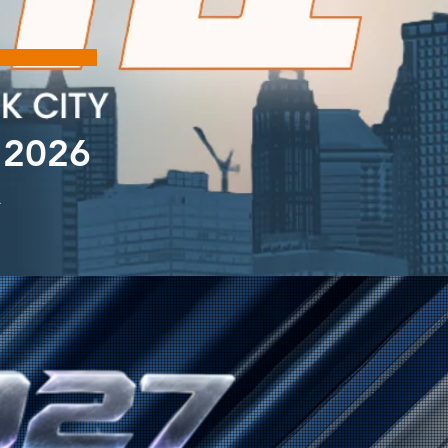
 2026
A