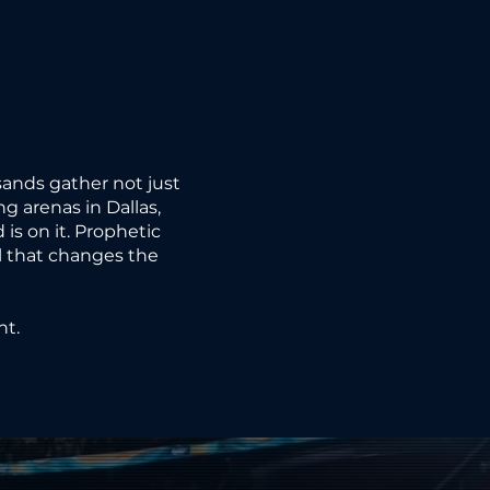
RY.
RY.
ands gather not just
ng arenas in Dallas,
is on it. Prophetic
ll that changes the
LED.
LED.
nt.