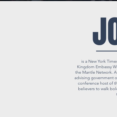
J
is a New York Time
Kingdom Embassy Wors
the Mantle Network. An
advising government off
conference host of t
believers to walk bo