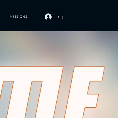
Log In
MISSIONS