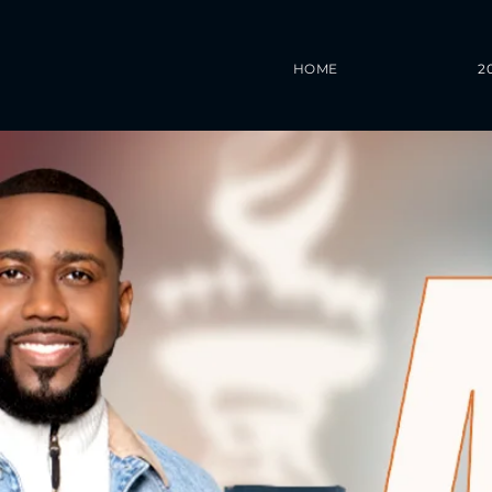
HOME
2