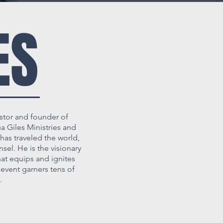
ES
stor and founder of
 Giles Ministries and
has traveled the world,
sel. He is the visionary
at equips and ignites
event garners tens of
.